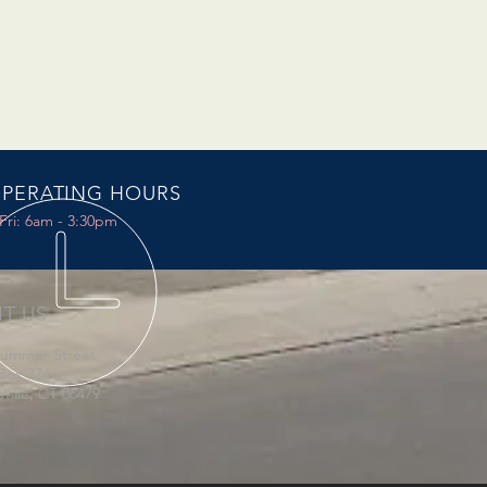
PERATING HOURS
Fri: 6am - 3:30pm
IT US
Summer Street
Box 374
sville, CT 06479