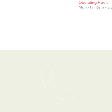
Operating Hours
Mon - Fri: 6am - 3