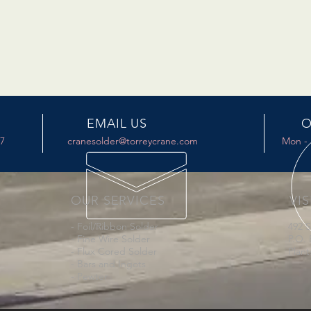
EMAIL US
O
17
cranesolder@torreycrane.com
Mon - 
OUR SERVICES
VIS
- Foil/Ribbon Solder
492 
- Fine Wire Solder
P.O. 
- Flux Cored Solder
Plant
- Bars and Ingots
- Pewter