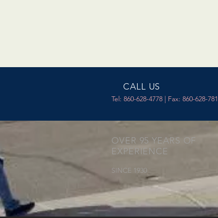
CALL US
Tel: 860-628-4778 | Fax: 860-628-78
OVER 95 YEARS OF
EXPERIENCE
SINCE 1930