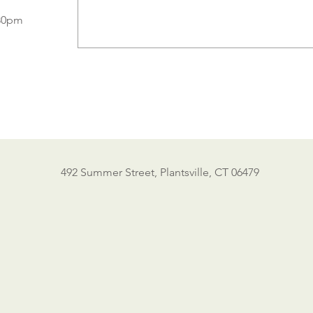
:30pm
492 Summer Street, Plantsville, CT 06479