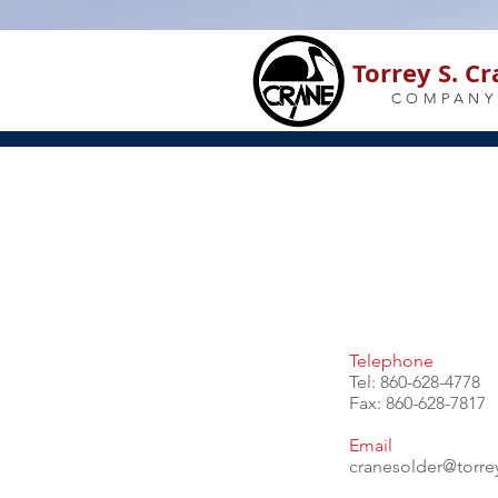
Torrey S. C
COMPANY
Telephone
Tel: 860-628-4778
Fax: 860-628-7817
Email
cranesolder@torr