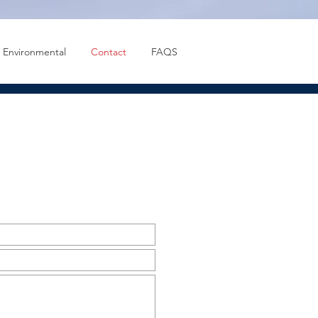
Environmental
Contact
FAQS