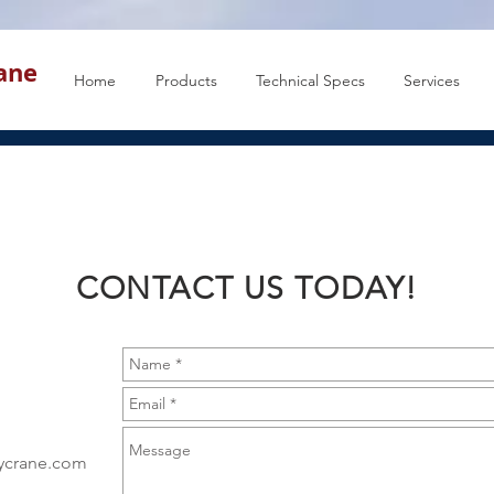
rane
Home
Products
Technical Specs
Services
CONTACT US TODAY!
eycrane.com