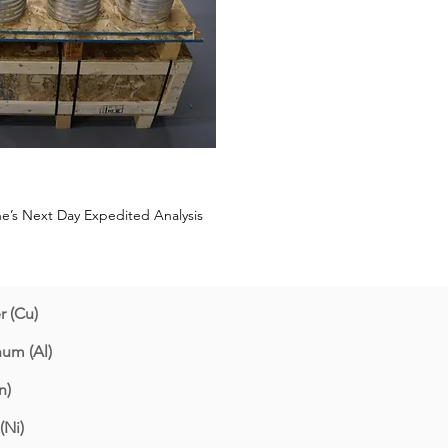
ane’s Next Day Expedited Analysis
 (Cu)
um (Al)
n)
(Ni)