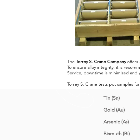
The
Torrey S. Crane Company
offers 
To ensure alloy integrity, it is rec
Service, downtime is minimized and y
Torrey S. Crane tests pot samples for
Tin (Sn)
Gold (Au)
Arsenic (As)
Bismuth (Bi)