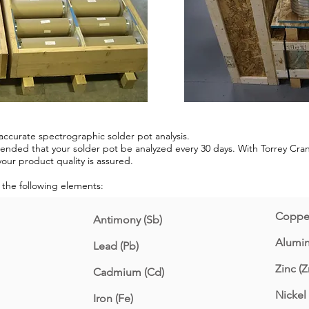
accurate spectrographic solder pot analysis.
ommended that your solder pot be analyzed every 30 days. With Torrey Cr
our product quality is assured.
 the following elements:
Copper
Antimony (Sb)
Alumin
Lead (Pb)
Zinc (Z
Cadmium (Cd)
Nickel 
Iron (Fe)