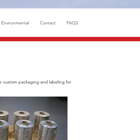
Environmental
Contact
FAQS
de custom packaging and labeling for