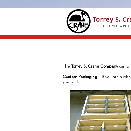
Torrey S. C
COMPANY
The
Torrey S. Crane Company
can pr
Custom Packaging
– If you are a wh
your order.