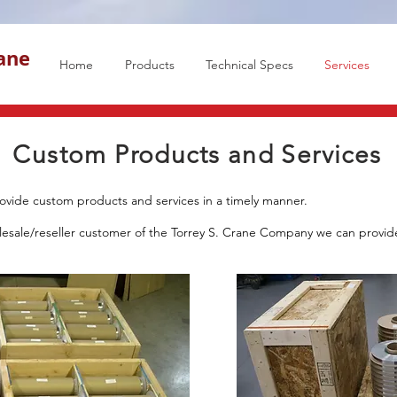
rane
Home
Products
Technical Specs
Services
Custom Products and Services
ovide custom products and services in a timely manner.
olesale/reseller customer of the Torrey S. Crane Company we can provi