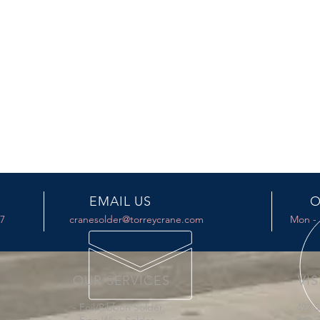
EMAIL US
O
17
cranesolder@torreycrane.com
Mon - 
OUR SERVICES
VIS
- Foil/Ribbon Solder
492 