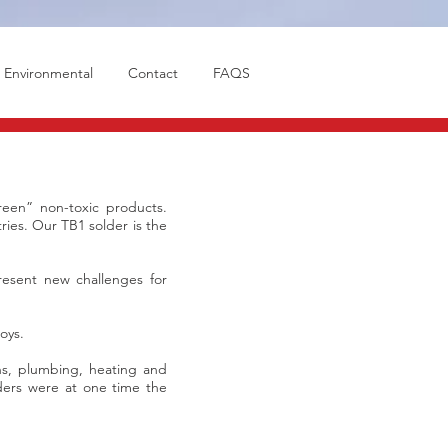
Environmental
Contact
FAQS
een” non-toxic products.
ries. Our TB1 solder is the
present new challenges for
oys.
ns, plumbing, heating and
lders were at one time the