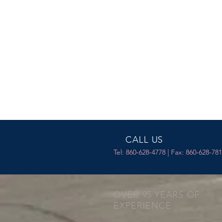
CALL US
Tel: 860-628-4778 | Fax: 860-628-78
OVER 95 YEARS OF
EXPERIENCE