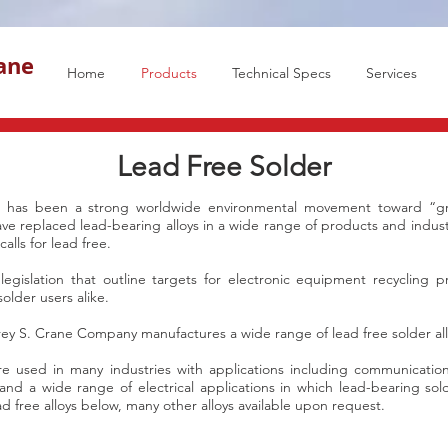
rane
Home
Products
Technical Specs
Services
Lead Free Solder
re has been a strong worldwide environmental movement toward “gr
have replaced lead-bearing alloys in a wide range of products and indust
alls for lead free.
 legislation that outline targets for electronic equipment recycling 
older users alike.
rey S. Crane Company manufactures a wide range of lead free solder all
re used in many industries with applications including communicatio
 and a wide range of electrical applications in which lead-bearing so
d free alloys below, many other alloys available upon request.