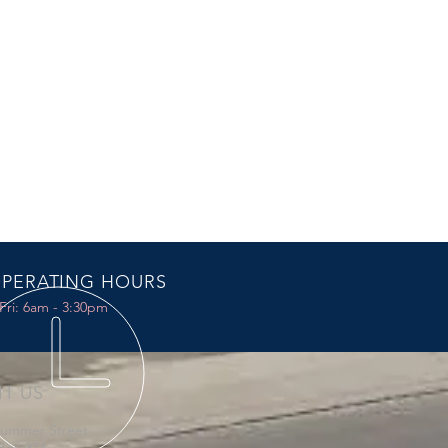
PERATING HOURS
Fri: 6am - 3:30pm
IT US
Summer Street