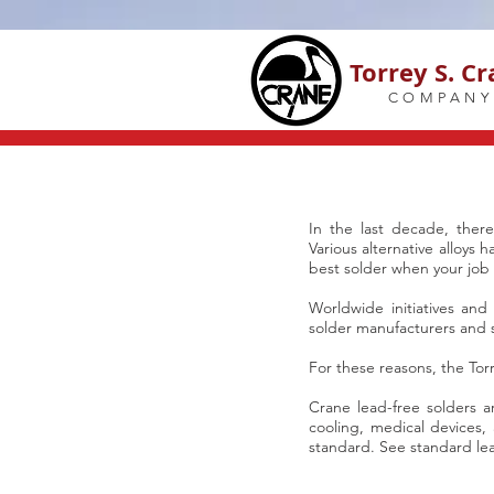
Torrey S. C
COMPANY
In the last decade, the
Various alternative alloys 
best solder when your job c
Worldwide initiatives and
solder manufacturers and s
For these reasons, the Tor
Crane lead-free solders a
cooling, medical devices,
standard. See standard lea